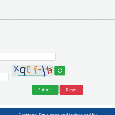
Reset