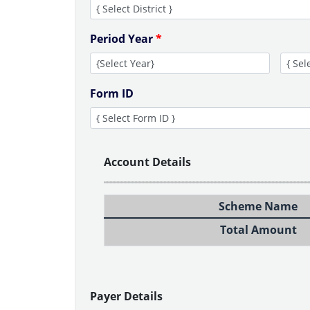
Period Year
*
Form ID
Account Details
Scheme Name
Total Amount
Payer Details