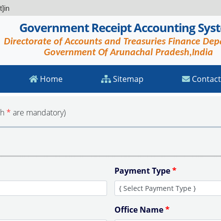
]in
Government Receipt Accounting Sys
Directorate of Accounts and Treasuries Finance De
Government Of Arunachal Pradesh,India
Home
Sitemap
Contact
th
*
are mandatory)
Payment Type
*
Office Name
*