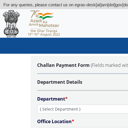
For any queries, please contact us on egras-desk[at]arn[dot]gov[dot
Challan Payment Form
(Fields marked wi
Department Details
Department
*
Office Location
*