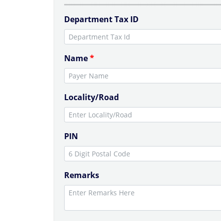
Department Tax ID
Name
*
Locality/Road
PIN
Remarks