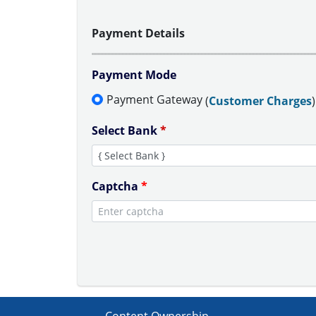
Payment Details
Payment Mode
Payment Gateway
(
Customer Charges
)
Select Bank
*
Captcha
*