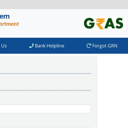
tem
partment
 Us
Bank Helpline
Forgot GRN