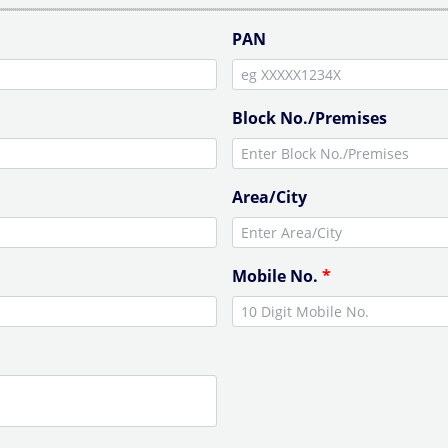
PAN
Block No./Premises
Area/City
Mobile No.
*